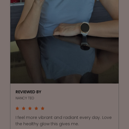
REVIEWED BY
NANCY TEO
I feel more vibrant and radiant every day. Love
the healthy glow this gives me.