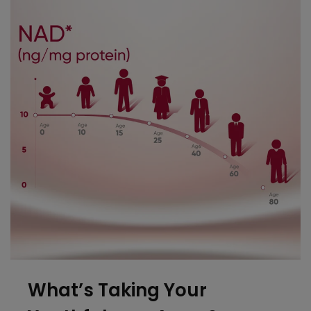
What’s Taking
Your