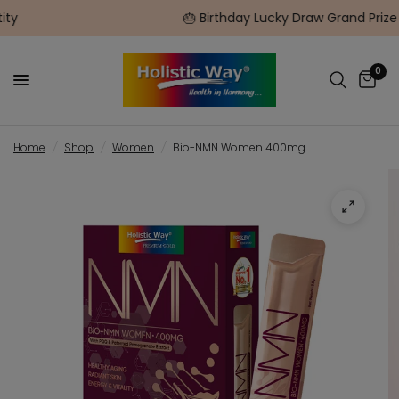
🎂 Birthday Lucky Draw Grand Prize $1500 Flight Gift Car
0
Home
/
Shop
/
Women
/
Bio-NMN Women 400mg