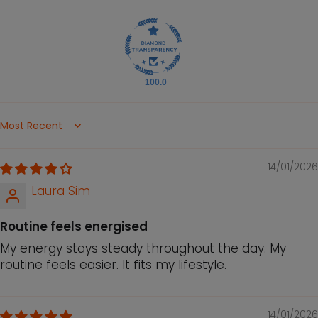
100.0
Sort by
14/01/2026
Laura Sim
Routine feels energised
My energy stays steady throughout the day. My
routine feels easier. It fits my lifestyle.
14/01/2026