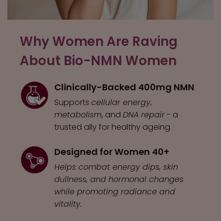
Why Women Are Raving
About Bio-NMN Women
Clinically-Backed 400mg NMN
Supports
cellular energy
,
metabolism
, and
DNA repair
- a
trusted ally for healthy ageing.
Designed for Women 40+
Helps combat energy dips, skin
dullness, and hormonal changes
while promoting radiance and
vitality.