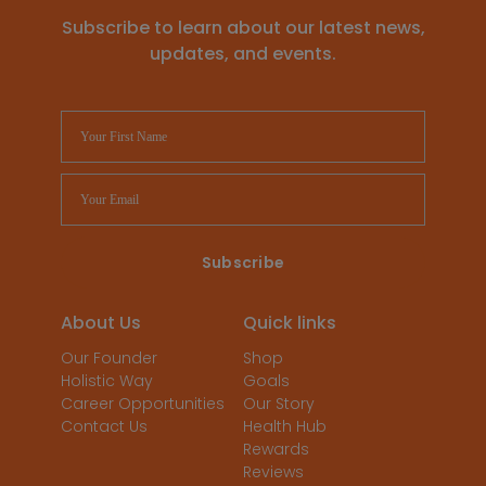
Subscribe to learn about our latest news,
updates, and events.
About Us
Quick links
Our Founder
Shop
Holistic Way
Goals
Career Opportunities
Our Story
Contact Us
Health Hub
Rewards
Reviews