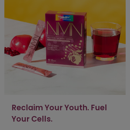
Reclaim Your Youth.
Fuel
Your Cells.