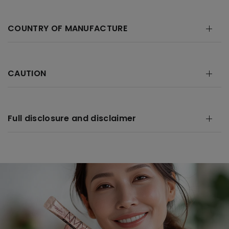
COUNTRY OF MANUFACTURE
CAUTION
Full disclosure and disclaimer