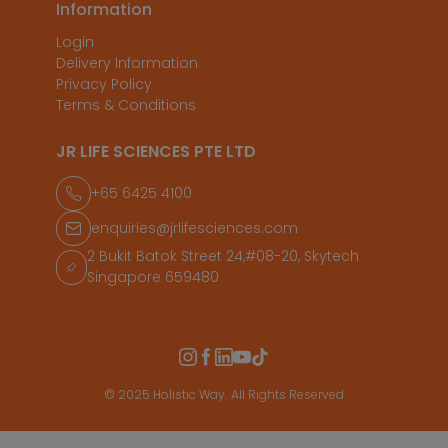
Information
Login
Delivery Information
Privacy Policy
Terms & Conditions
JR LIFE SCIENCES PTE LTD
+65 6425 4100
enquiries@jrlifesciences.com
2 Bukit Batok Street 24,#08-20, Skytech
Singapore 659480
© 2025 Holistic Way. All Rights Reserved