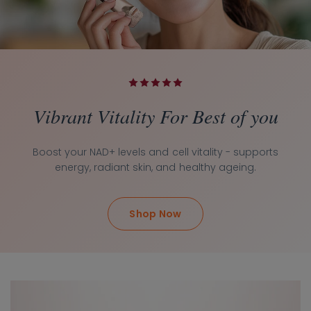
Vibrant Vitality For Best of you
Boost your NAD+ levels and cell vitality - supports
energy, radiant skin, and healthy ageing.
Shop Now