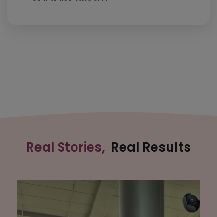
Real Stories,
Real Results