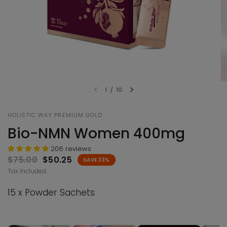
1
/
10
HOLISTIC WAY PREMIUM GOLD
Bio-NMN Women 400mg
206 reviews
$75.00
$50.25
SAVE 33%
Tax included.
15 x Powder Sachets