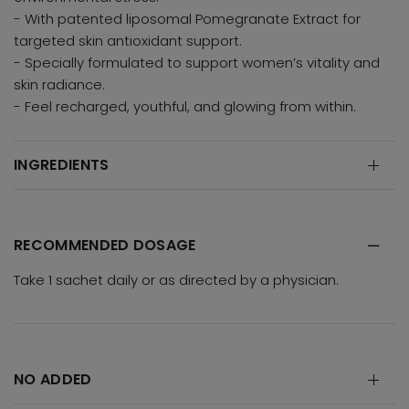
- With patented liposomal Pomegranate Extract for
targeted skin antioxidant support.
- Specially formulated to support women’s vitality and
skin radiance.
- Feel recharged, youthful, and glowing from within.
INGREDIENTS
RECOMMENDED DOSAGE
Take 1 sachet daily or as directed by a physician.
NO ADDED