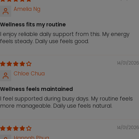
Amelia Ng
Wellness fits my routine
I enjoy reliable daily support from this. My energy
feels steady. Daily use feels good.
14/01/2026
Chloe Chua
Wellness feels maintained
I feel supported during busy days. My routine feels
more manageable. Daily use feels natural.
14/01/2026
Hannah Phua