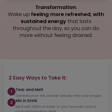
Factor (NGF). It enhances brain function
radical damage.
and helps maintain long-term
Transformation:
Wake up
feeling more refreshed, with
Transformation:
cognitive health.
sustained energy
that lasts
You’ll notice
throughout the day, so you can do
Transformation:
firmer, brighter, and more
youthful-looking skin
more without feeling drained.
, with a healthy
Experience clearer focus, better
glow that reflects inner wellness.
memory recall, and reduced brain fog
to stay sharp all day.
2 Easy Ways to Take It:
Tear and Melt
1
Carefully pour the powder directly onto your tongue
Mix in Drink
2
Mix it with 100ml of water or your favourite cold or
room-temperature drink