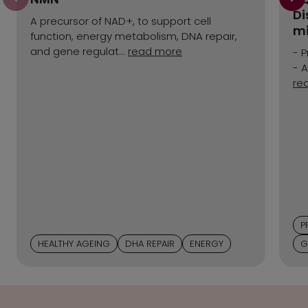
Di
A precursor of NAD+, to support cell
mi
function, energy metabolism, DNA repair,
and gene regulat...
read more
- P
- A
re
P
HEALTHY AGEING
DHA REPAIR
ENERGY
G