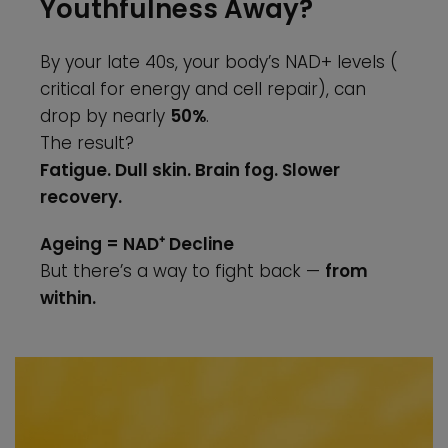
Youthfulness Away?
By your late 40s, your body’s NAD+ levels (
critical for energy and cell repair), can
drop by nearly
50%
.
The result?
Fatigue. Dull skin. Brain fog. Slower
recovery.
Ageing = NAD⁺ Decline
But there’s a way to fight back —
from
within.