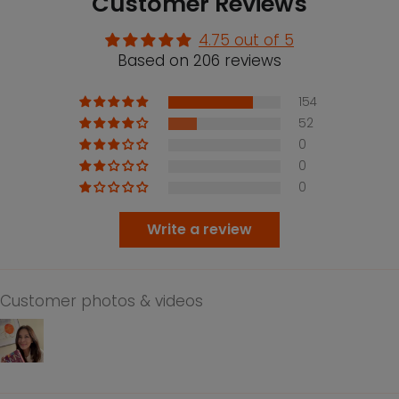
Customer Reviews
4.75 out of 5
Based on 206 reviews
154
52
0
0
0
Write a review
Customer photos & videos