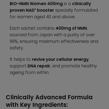
BIO-NMN Women 400mg
is a
clinically
proven NAD⁺ booster
specially formulated
for women aged 40 and above.
Each sachet contains
400mg of NMN
,
sourced from Japan with a purity of over
99%, ensuring maximum effectiveness and
safety.
It helps to
revive your cellular energy
,
support
DNA repair
, and promote healthy
ageing from within.
Clinically Advanced Formula
with Key Ingredients: