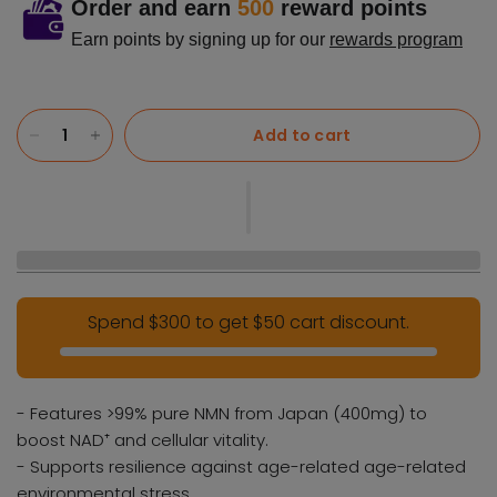
Order and earn
500
reward points
Earn points by signing up for our
rewards program
Add to cart
Spend $300 to get $50 cart discount.
- Features >99% pure NMN from Japan (400mg) to
boost NAD⁺ and cellular vitality.
- Supports resilience against age-related age-related
environmental stress.