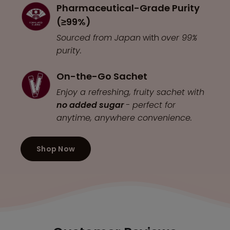
Pharmaceutical-Grade Purity
(≥99%)
Sourced from Japan
with
over 99%
purity.
On-the-Go Sachet
Enjoy a refreshing, fruity sachet with
no added sugar
- perfect for
anytime, anywhere convenience.
Shop Now