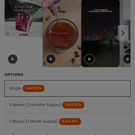
OPTIONS:
Single
SAVE 33%
4 Boxes (2 Months Supply)
SAVE 41%
2 Boxes (1 Month Supply)
SAVE 41%