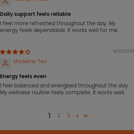
Daily support feels reliable
I feel more refreshed throughout the day. My
energy feels dependable. It works well for me.
14/01/2026
Madeline Teo
Energy feels even
I feel balanced and energised throughout the day.
My wellness routine feels complete. It works well.
1
2
3