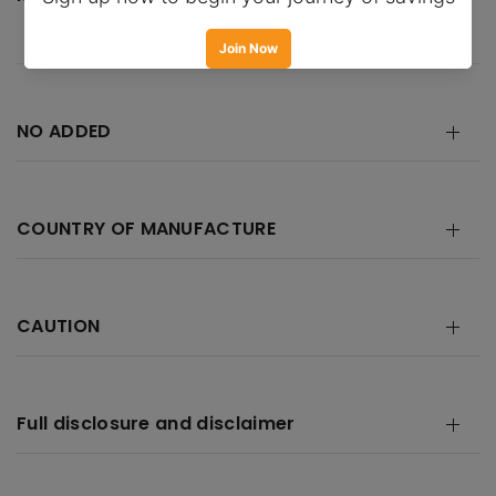
NO ADDED
COUNTRY OF MANUFACTURE
CAUTION
Full disclosure and disclaimer