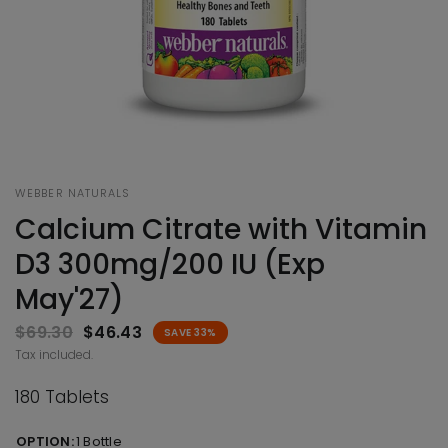
WEBBER NATURALS
Calcium Citrate with Vitamin
D3 300mg/200 IU (Exp
May'27)
$69.30
$46.43
SAVE 33%
Tax included.
180 Tablets
OPTION:
1 Bottle