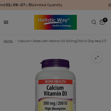
.
02
:
09
:
07
:
51
Limited Quantity
🎂 B
d
h
m
s
0
Home
/
Calcium Citrate with Vitamin D3 300mg/200 IU (Exp May'27)