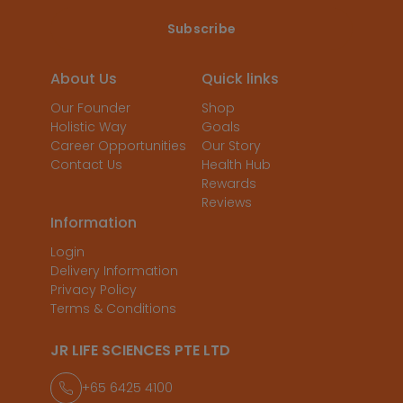
About Us
Quick links
Our Founder
Shop
Holistic Way
Goals
Career Opportunities
Our Story
Contact Us
Health Hub
Rewards
Reviews
Information
Login
Delivery Information
Privacy Policy
Terms & Conditions
JR LIFE SCIENCES PTE LTD
+65 6425 4100