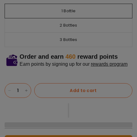
1 Bottle
2 Bottles
3 Bottles
Order and earn
460
reward points
Earn points by signing up for our
rewards program
Add to cart