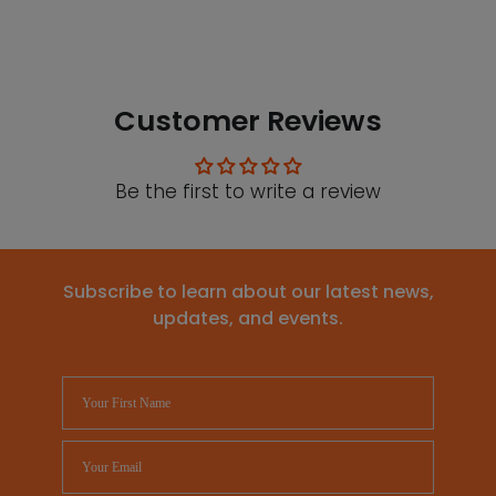
Customer Reviews
Be the first to write a review
Subscribe to learn about our latest news,
updates, and events.