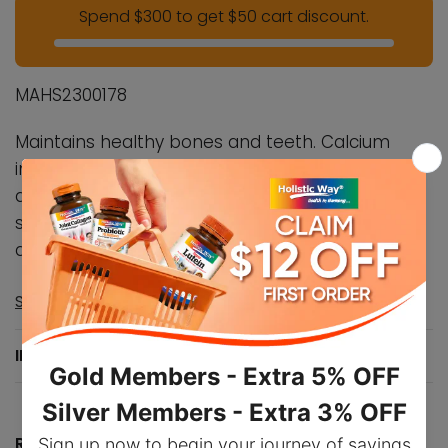
Spend $300 to get $50 cart discount.
MAHS2300178
Maintains healthy bones and teeth. Calcium
intake, when combined with sufficient vitamin D,
a healthy diet, and regular exercise, may help to
support bone
health
. Vitamin D helps in the
absorption and use of calcium and phosphorus.
Show more ▼
INGREDIENTS
RECOMMENDED DOSAGE