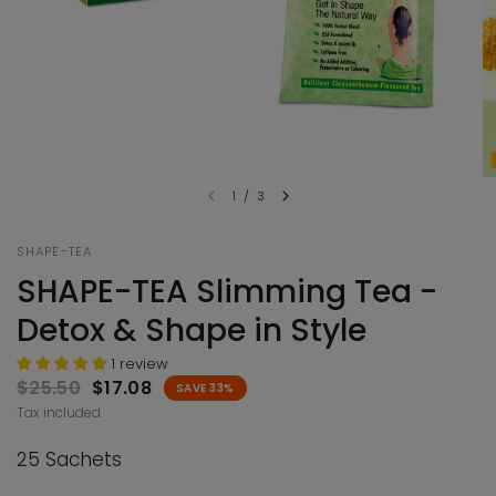
1
/
3
SHAPE-TEA
SHAPE-TEA Slimming Tea -
Detox & Shape in Style
1 review
$25.50
$17.08
SAVE 33%
Tax included.
25 Sachets