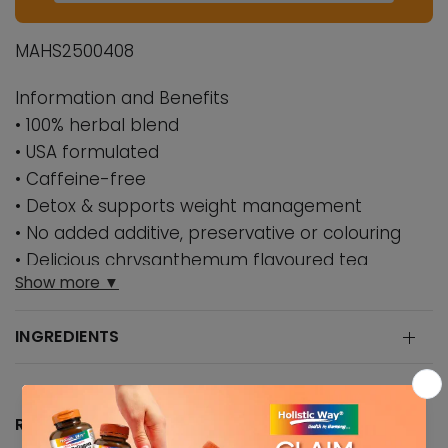
MAHS2500408
Information and Benefits
• 100% herbal blend
• USA formulated
• Caffeine-free
• Detox & supports weight management
• No added additive, preservative or colouring
• Delicious chrysanthemum flavoured tea
Show more ▼
Formulated in the United States, this 100% herbal
blend has remarkable weight loss inducing
INGREDIENTS
properties to keep you looking great always.
SHAPE-TEA®️ is an herbal blend of
chrysanthemum flowers, senna leaves, senna
pods and garcinia cambogia fruit rind extract,
RECOMMENDED DOSAGE