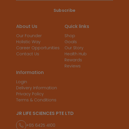
About Us
Quick links
Our Founder
Shop
Holistic Way
Goals
Career Opportunities
Our Story
Contact Us
Health Hub
Rewards
Reviews
Information
Login
Delivery Information
Privacy Policy
Terms & Conditions
JR LIFE SCIENCES PTE LTD
+65 6425 4100