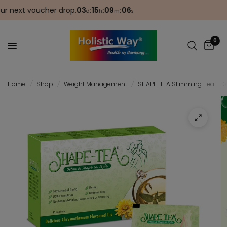
next voucher drop.
03
:
15
:
09
:
06
🎂 
d
h
m
s
0
Home
/
Shop
/
Weight Management
/
SHAPE-TEA Slimming Tea - De