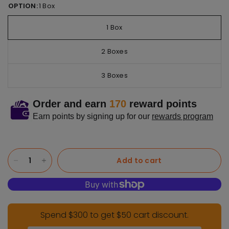
OPTION:
1 Box
1 Box
2 Boxes
3 Boxes
Order and earn
170
reward points
Earn points by signing up for our
rewards program
Add to cart
Spend $300 to get $50 cart discount.