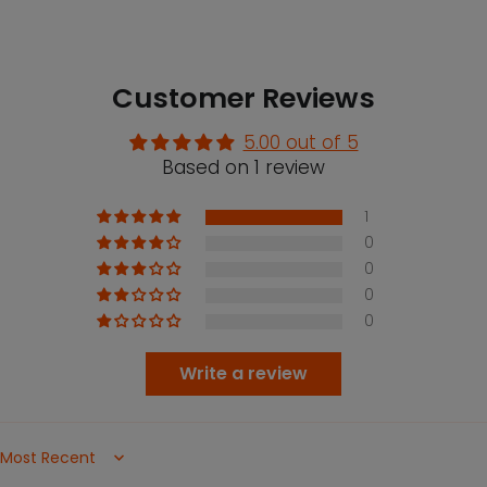
Customer Reviews
5.00 out of 5
Based on 1 review
1
0
0
0
0
Write a review
Sort by