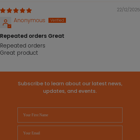
22/12/2025
Anonymous
Repeated orders Great
Repeated orders
Great product
Subscribe to learn about our latest news,
updates, and events.