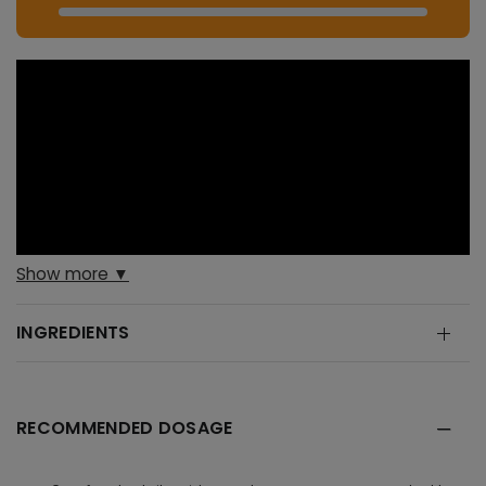
Show more ▼
INGREDIENTS
RECOMMENDED DOSAGE