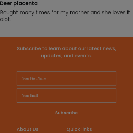
Deer placenta
Bought many times for my mother and she loves it
alot.
Subscribe to learn about our latest news,
updates, and events.
About Us
Quick links