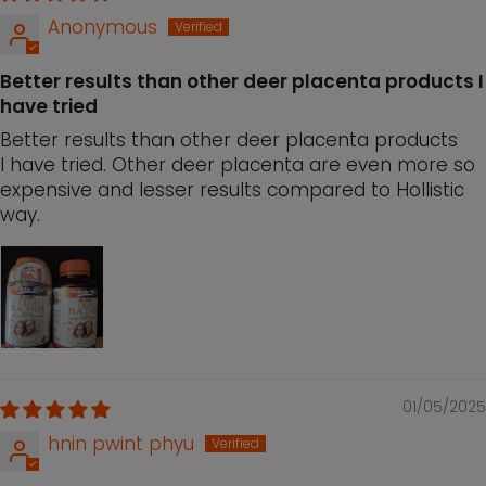
Anonymous
Better results than other deer placenta products I
have tried
Better results than other deer placenta products
I have tried. Other deer placenta are even more so
expensive and lesser results compared to Hollistic
way.
01/05/2025
hnin pwint phyu