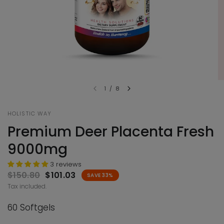
1
/
8
HOLISTIC WAY
Premium Deer Placenta Fresh
9000mg
3 reviews
$150.80
$101.03
SAVE 33%
Tax included.
60 Softgels