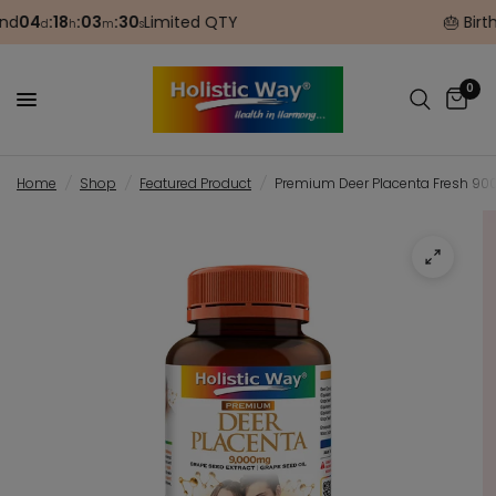
04
:
18
:
03
:
30
Limited QTY
🎂 Birthda
d
h
m
s
0
Home
/
Shop
/
Featured Product
/
Premium Deer Placenta Fresh 9