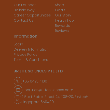
Our Founder
Shop
Holistic Way
Goals
Career Opportunities
Our Story
Contact Us
Health Hub
Rewards
Reviews
Information
Login
Delivery Information
Privacy Policy
Terms & Conditions
JR LIFE SCIENCES PTE LTD
+65 6425 4100
enquiries@jrlifesciences.com
2 Bukit Batok Street 24,#08-20, Skytech
Singapore 659480