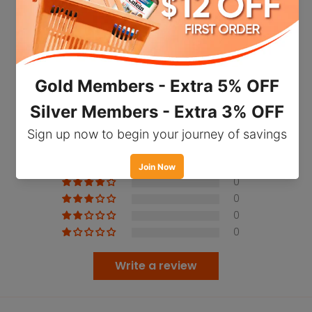
regeneration, and improve skin elasticity and
suppleness. It may also promote vitality and
support a healthy immune system. However,
results may vary across individuals.
Customer Reviews
Holistic Way Premium Deer Placenta Fresh
9000mg is suitable for both men and women
5.00 out of 5
Based on 3 reviews
who wish to support youthfulness, vitality, and
enhance general well-being.
3
0
Important Facts
0
0
Rich in protein, amino acids, hyaluronic acids,
0
vitamins and minerals, deer placenta may
deliver necessary nutrients required by the
Write a review
skin
Hyaluronic acid within may support healthy