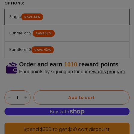
OPTIONS:
Single
SAVE 33%
Bundle of 2
SAVE 37%
Bundle of 3
SAVE 43%
Order and earn
1010
reward points
Earn points by signing up for our
rewards program
Add to cart
Spend $300 to get $50 cart discount.