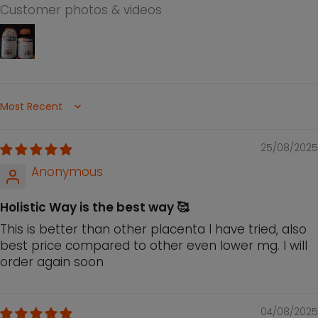
extracellular matrix with water locking
Customer photos & videos
capability, thus providing suppleness to our
skin
Grapeseed extract contains high levels of
antioxidants that may protect the skin from
FREE radicals damage, hence promotes skin
Sort by
elasticity and maintains a youthful
appearance
25/08/2025
Suitable for both men and women to support
Anonymous
youthfulness, vitality and to enhance general
well-being
Holistic Way is the best way 🥰
This is better than other placenta I have tried, also
best price compared to other even lower mg. I will
order again soon
04/08/2025